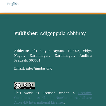
English
Publisher:
Adigoppula Abhinay
Address:
S/O Satyanarayana, 10-2-62, Vidya
Nagar, Karimnagar, Karimnagar, Andhra
Pradesh, 505001
Email:
info@ijmdas.org
This work is licensed under a
Creative
Commons Attribution-NonCommercial-Share
Alike 4.0 International License.
.