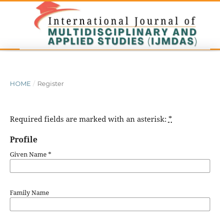
HOME
/
Register
Required fields are marked with an asterisk:
*
Profile
Given Name
*
Family Name