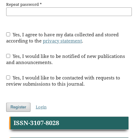
Repeat password
*
Yes, I agree to have my data collected and stored
according to the
privacy statement
.
Yes, I would like to be notified of new publications
and announcements.
Yes, I would like to be contacted with requests to
review submissions to this journal.
Login
Register
ISSN-3107-8028