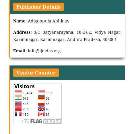
Publisher Details
Name:
Adigoppula Abhinay
Address:
S/O Satyanarayana, 10-2-62, Vidya Nagar,
Karimnagar, Karimnagar, Andhra Pradesh, 505001
Email:
info@ijmdas.org
Visitor Counter