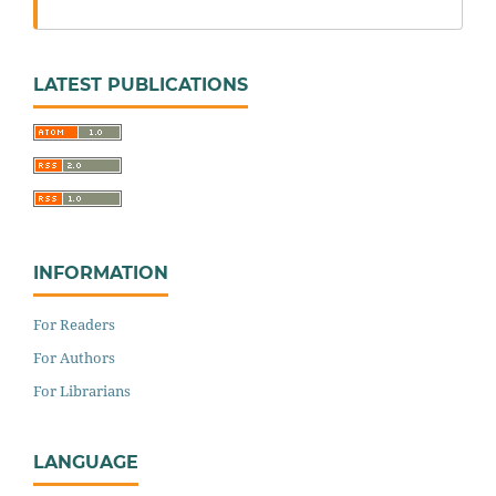
LATEST PUBLICATIONS
INFORMATION
For Readers
For Authors
For Librarians
LANGUAGE