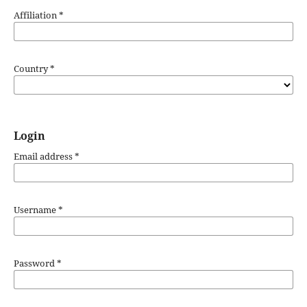
Affiliation
*
Country
*
Login
Email address
*
Username
*
Password
*