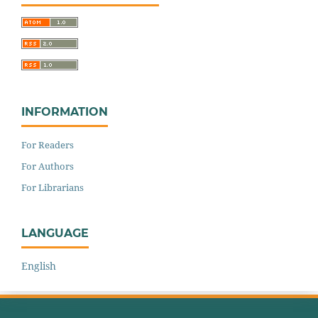
INFORMATION
For Readers
For Authors
For Librarians
LANGUAGE
English