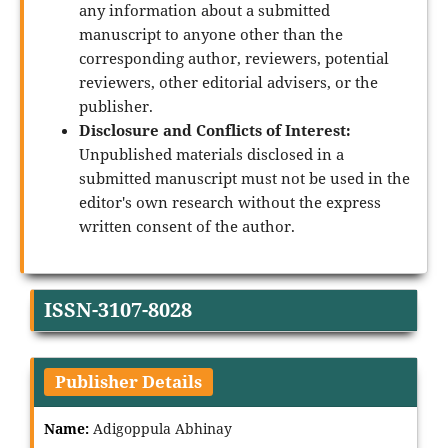
any information about a submitted
manuscript to anyone other than the
corresponding author, reviewers, potential
reviewers, other editorial advisers, or the
publisher.
Disclosure and Conflicts of Interest:
Unpublished materials disclosed in a
submitted manuscript must not be used in the
editor's own research without the express
written consent of the author.
ISSN-3107-8028
Publisher Details
Name:
Adigoppula Abhinay