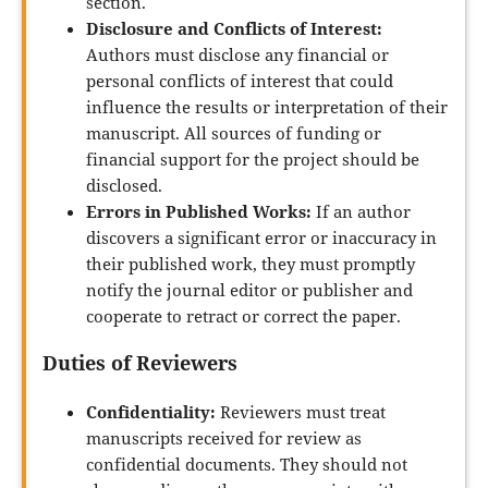
section.
Disclosure and Conflicts of Interest:
Authors must disclose any financial or
personal conflicts of interest that could
influence the results or interpretation of their
manuscript. All sources of funding or
financial support for the project should be
disclosed.
Errors in Published Works:
If an author
discovers a significant error or inaccuracy in
their published work, they must promptly
notify the journal editor or publisher and
cooperate to retract or correct the paper.
Duties of Reviewers
Confidentiality:
Reviewers must treat
manuscripts received for review as
confidential documents. They should not