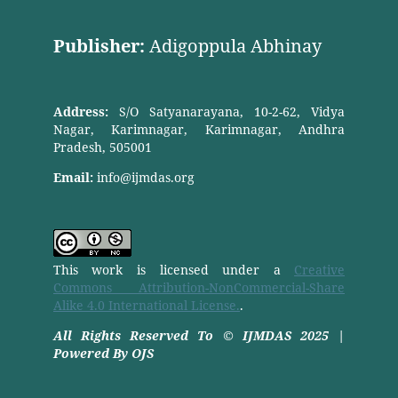
Publisher:
Adigoppula Abhinay
Address:
S/O Satyanarayana, 10-2-62, Vidya
Nagar, Karimnagar, Karimnagar, Andhra
Pradesh, 505001
Email:
info@ijmdas.org
This work is licensed under a
Creative
Commons Attribution-NonCommercial-Share
Alike 4.0 International License.
.
All Rights Reserved To © IJMDAS 2025 |
Powered By OJS