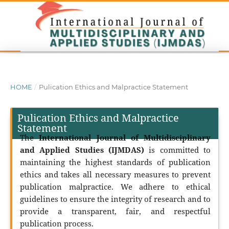
HOME
/
Pulication Ethics and Malpractice Statement
Pulication Ethics and Malpractice
Statement
The
International Journal of Multidisciplinary
and Applied Studies (IJMDAS)
is committed to
maintaining the highest standards of publication
ethics and takes all necessary measures to prevent
publication malpractice. We adhere to ethical
guidelines to ensure the integrity of research and to
provide a transparent, fair, and respectful
publication process.