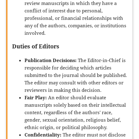
review manuscripts in which they have a
conflict of interest due to personal,
professional, or financial relationships with
any of the authors, companies, or institutions
involved.
Duties of Editors
Publication Decisions:
The Editor-in-Chief is
responsible for deciding which articles
submitted to the journal should be published.
The editor may consult with other editors or
reviewers in making this decision.
Fair Play:
An editor should evaluate
manuscripts solely based on their intellectual
content, regardless of the authors' race,
gender, sexual orientation, religious belief,
ethnic origin, or political philosophy.
Confidentiality:
The editor must not disclose