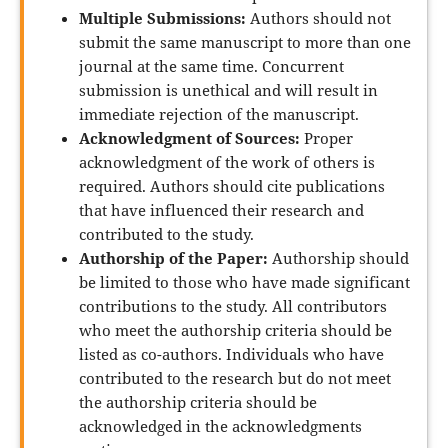
Multiple Submissions:
Authors should not
submit the same manuscript to more than one
journal at the same time. Concurrent
submission is unethical and will result in
immediate rejection of the manuscript.
Acknowledgment of Sources:
Proper
acknowledgment of the work of others is
required. Authors should cite publications
that have influenced their research and
contributed to the study.
Authorship of the Paper:
Authorship should
be limited to those who have made significant
contributions to the study. All contributors
who meet the authorship criteria should be
listed as co-authors. Individuals who have
contributed to the research but do not meet
the authorship criteria should be
acknowledged in the acknowledgments