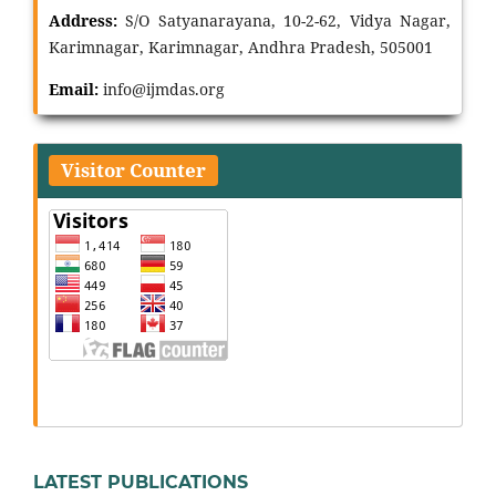
Address:
S/O Satyanarayana, 10-2-62, Vidya Nagar,
Karimnagar, Karimnagar, Andhra Pradesh, 505001
Email:
info@ijmdas.org
Visitor Counter
LATEST PUBLICATIONS