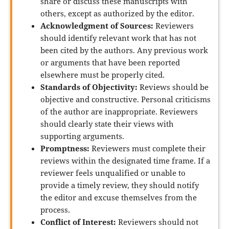
share or discuss these manuscripts with
others, except as authorized by the editor.
Acknowledgment of Sources:
Reviewers
should identify relevant work that has not
been cited by the authors. Any previous work
or arguments that have been reported
elsewhere must be properly cited.
Standards of Objectivity:
Reviews should be
objective and constructive. Personal criticisms
of the author are inappropriate. Reviewers
should clearly state their views with
supporting arguments.
Promptness:
Reviewers must complete their
reviews within the designated time frame. If a
reviewer feels unqualified or unable to
provide a timely review, they should notify
the editor and excuse themselves from the
process.
Conflict of Interest:
Reviewers should not