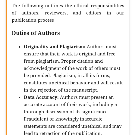
The following outlines the ethical responsibilities
of authors, reviewers, and editors in our
publication process
Duties of Authors
Originality and Plagiarism:
Authors must
ensure that their work is original and free
from plagiarism. Proper citation and
acknowledgment of the work of others must
be provided. Plagiarism, in all its forms,
constitutes unethical behavior and will result
in the rejection of the manuscript.
Data Accuracy:
Authors must present an
accurate account of their work, including a
thorough discussion of its significance.
Fraudulent or knowingly inaccurate
statements are considered unethical and may
lead to retraction of the publication.