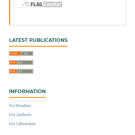
LATEST PUBLICATIONS
INFORMATION
For Readers
For Authors
For Librarians