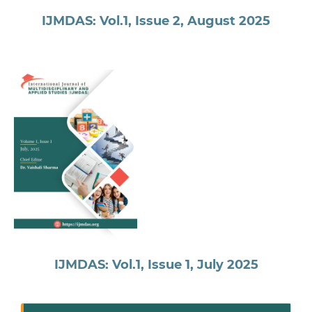
IJMDAS: Vol.1, Issue 2, August 2025
IJMDAS: Vol.1, Issue 1, July 2025