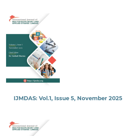
IJMDAS: Vol.1, Issue 5, November 2025