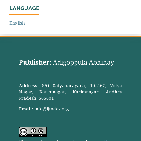
LANGUAGE
English
Publisher:
Adigoppula Abhinay
Address:
S/O Satyanarayana, 10-2-62, Vidya
Nagar, Karimnagar, Karimnagar, Andhra
Pradesh, 505001
Email:
info@ijmdas.org