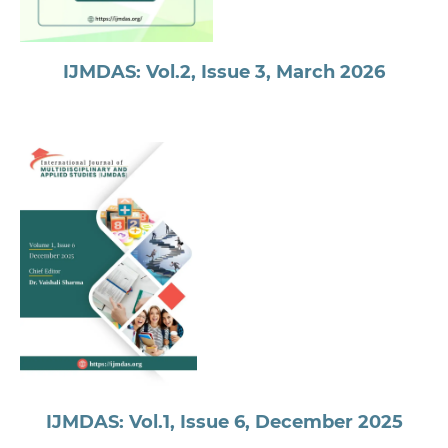
IJMDAS: Vol.2, Issue 3, March 2026
IJMDAS: Vol.1, Issue 6, December 2025