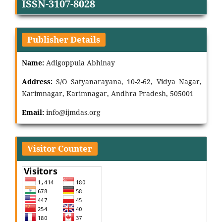
ISSN-3107-8028
Publisher Details
Name:
Adigoppula Abhinay
Address:
S/O Satyanarayana, 10-2-62, Vidya Nagar,
Karimnagar, Karimnagar, Andhra Pradesh, 505001
Email:
info@ijmdas.org
Visitor Counter