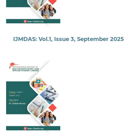
IJMDAS: Vol.1, Issue 3, September 2025