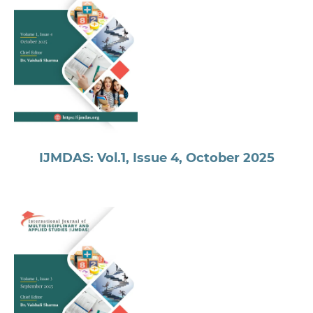
IJMDAS: Vol.1, Issue 4, October 2025