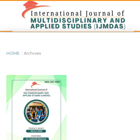
HOME
/
Archives